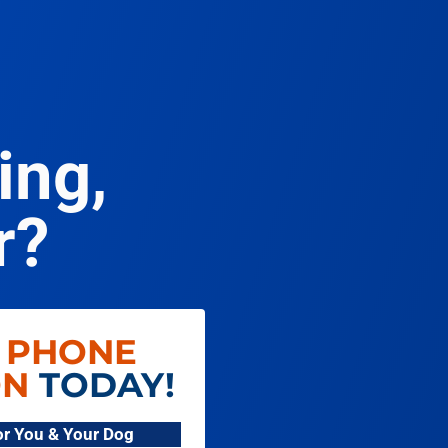
ing,
r?
 PHONE
ON
TODAY!
For You & Your Dog