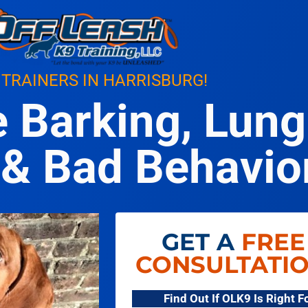
 TRAINERS IN HARRISBURG!
e Barking, Lung
& Bad Behavio
GET A
FREE
CONSULTATI
Find Out If OLK9 Is Right 