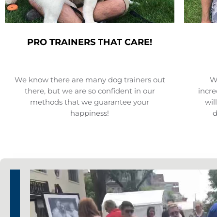
PRO TRAINERS THAT CARE!
We know there are many dog trainers out
We
there, but we are so confident in our
incre
methods that we guarantee your
wil
happiness!
d