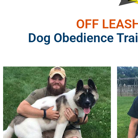
OFF LEASH
Dog Obedience Trai