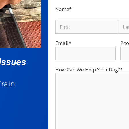
Name
*
Email
*
Pho
Issues​
How Can We Help Your Dog?
*
rain