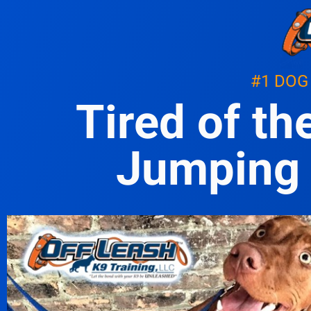
#1 DOG
Tired of th
Jumping 