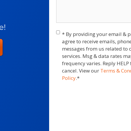
e!
Consent
*
* By providing your email &
agree to receive emails, phone
messages from us related to 
services. Msg & data rates m
frequency varies. Reply HELP 
cancel. View our
Terms & Cond
Policy
.
*