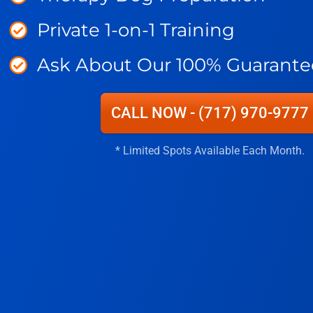
Private 1-on-1 Training
Ask About Our 100% Guarante
CALL NOW - (717) 970-9777
* Limited Spots Available Each Month.