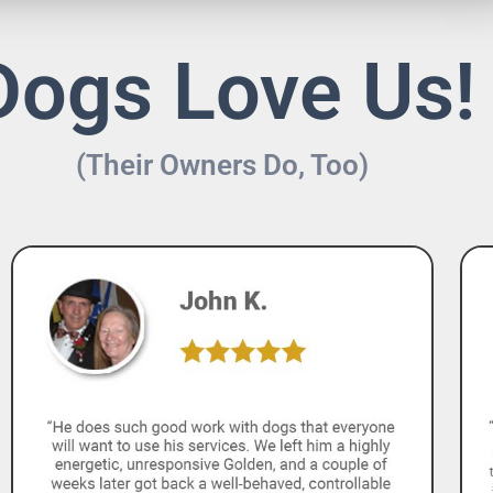
Dogs Love Us!
(Their Owners Do, Too)