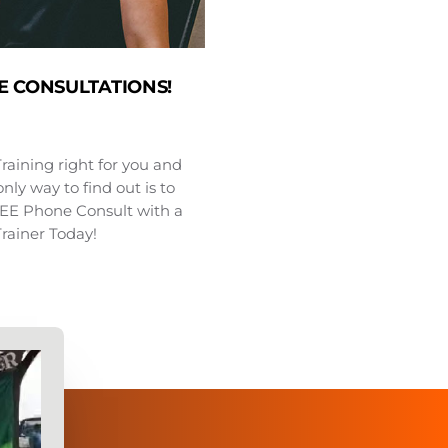
E CONSULTATIONS!
Training right for you and
nly way to find out is to
FREE Phone Consult with a
Trainer Today!