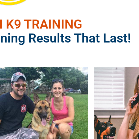
 K9 TRAINING
ning Results That Last!