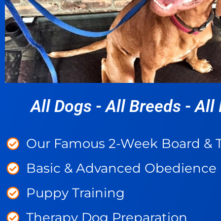
All Dogs - All Breeds - All 
Our Famous 2-Week Board & T
Basic & Advanced Obedience
Puppy Training
Therapy Dog Preparation