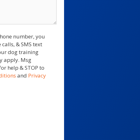
 phone number, you
 calls, & SMS text
our dog training
ay apply. Msg
for help & STOP to
itions
and
Privacy