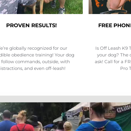
PROVEN RESULTS!
FREE PHON
’re globally recognized for our
Is Off Leash K9 
dible obedience training! Your dog
your dog? The o
l follow commands, outside, with
ask! Call for a 
istractions, and even off-leash!
Pro 